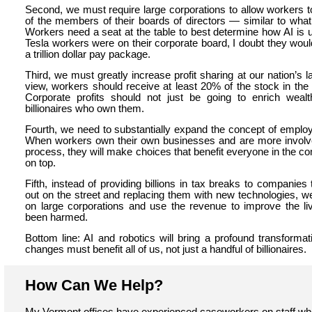
Second, we must require large corporations to allow workers to
of the members of their boards of directors — similar to wha
Workers need a seat at the table to best determine how AI is u
Tesla workers were on their corporate board, I doubt they wou
a trillion dollar pay package.
Third, we must greatly increase profit sharing at our nation’s 
view, workers should receive at least 20% of the stock in the
Corporate profits should not just be going to enrich weal
billionaires who own them.
Fourth, we need to substantially expand the concept of emplo
When workers own their own businesses and are more involve
process, they will make choices that benefit everyone in the co
on top.
Fifth, instead of providing billions in tax breaks to companies
out on the street and replacing them with new technologies, w
on large corporations and use the revenue to improve the l
been harmed.
Bottom line: AI and robotics will bring a profound transforma
changes must benefit all of us, not just a handful of billionaires.
How Can We Help?
My Vermont offices have experienced caseworkers on staff wh