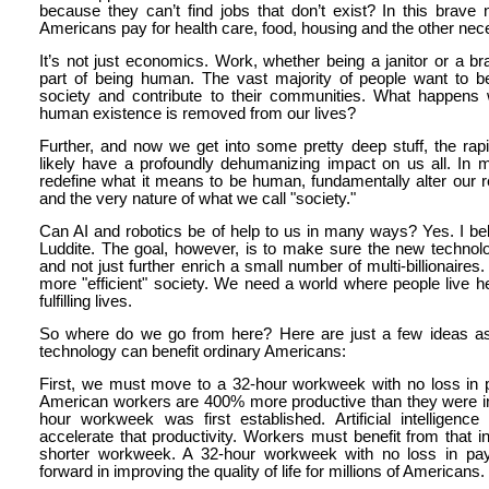
because they can’t find jobs that don’t exist? In this brav
Americans pay for health care, food, housing and the other neces
It’s not just economics. Work, whether being a janitor or a bra
part of being human. The vast majority of people want to 
society and contribute to their communities. What happens 
human existence is removed from our lives?
Further, and now we get into some pretty deep stuff, the rapi
likely have a profoundly dehumanizing impact on us all. In ma
redefine what it means to be human, fundamentally alter our r
and the very nature of what we call "society."
Can AI and robotics be of help to us in many ways? Yes. I bel
Luddite. The goal, however, is to make sure the new techno
and not just further enrich a small number of multi-billionaire
more "efficient" society. We need a world where people live h
fulfilling lives.
So where do we go from here? Here are just a few ideas a
technology can benefit ordinary Americans:
First, we must move to a 32-hour workweek with no loss in pa
American workers are 400% more productive than they were i
hour workweek was first established. Artificial intelligence 
accelerate that productivity. Workers must benefit from that 
shorter workweek. A 32-hour workweek with no loss in pa
forward in improving the quality of life for millions of Americans.