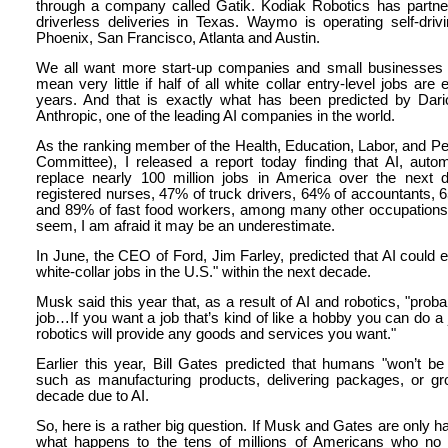
through a company called Gatik. Kodiak Robotics has partne
driverless deliveries in Texas. Waymo is operating self-dri
Phoenix, San Francisco, Atlanta and Austin.
We all want more start-up companies and small businesses bu
mean very little if half of all white collar entry-level jobs are
years. And that is exactly what has been predicted by Dari
Anthropic, one of the leading AI companies in the world.
As the ranking member of the Health, Education, Labor, and
Committee), I released a report today finding that AI, auto
replace nearly 100 million jobs in America over the next 
registered nurses, 47% of truck drivers, 64% of accountants, 
and 89% of fast food workers, among many other occupations
seem, I am afraid it may be an underestimate.
In June, the CEO of Ford, Jim Farley, predicted that AI could elim
white-collar jobs in the U.S." within the next decade.
Musk said this year that, as a result of AI and robotics, "prob
job…If you want a job that’s kind of like a hobby you can do a 
robotics will provide any goods and services you want."
Earlier this year, Bill Gates predicted that humans "won’t be
such as manufacturing products, delivering packages, or gr
decade due to AI.
So, here is a rather big question. If Musk and Gates are only half
what happens to the tens of millions of Americans who no