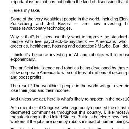
important issue that has not gotten the kind of discussion that i
Here’s my take.
Some of the very wealthiest people in the world, including Elon
Zuckerberg and Jeff Bezos — are now investing hund
these revolutionary technologies.
Why is that? Is it because they want to improve the standard o
people who live paycheck-to-paycheck — Americans who ar
groceries, healthcare, housing and education? Maybe. But I doub
I think it’s because investing in AI and robotics will increa
exponentially.
The artificial intelligence and robotics being developed by these m
allow corporate America to wipe out tens of millions of decent-p
and boost profits.
The result? The wealthiest people in the world will get even ri
lose their jobs and their income.
And unless we act, here is what’s likely to happen in the next 1
As a member of Congress who vigorously opposed the disastr
decimated communities throughout this country, I, like most A
manufacturing in the United States. But let’s be clear: new fac
workers if the jobs are done by robots instead of human beings.