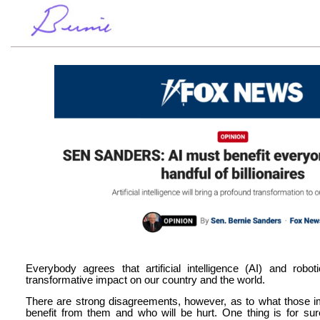
Everybody agrees that artificial intelligence (AI) and rob
transformative impact on our country and the world.
There are strong disagreements, however, as to what those i
benefit from them and who will be hurt. One thing is for su