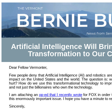
Artificial Intelligence Will B
Transformation to Our 
Dear Fellow Vermonter,
Few people deny that Artificial Intelligence (AI) and robotics a
impact on the United States and the world. The question is: 
hurt? How do we use this transformational technology to impro
and not just the billionaires who own the technology.
I am attaching an
op-ed that I recently wrote
for FOX in order 
this enormously important issue. I hope you have a minute to re
Sincerely,