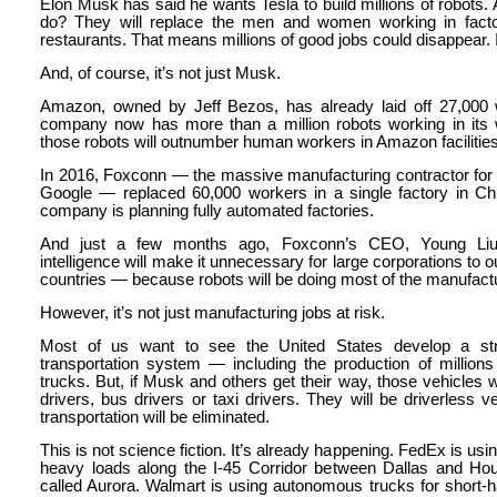
Elon Musk has said he wants Tesla to build millions of robots. 
do? They will replace the men and women working in facto
restaurants. That means millions of good jobs could disappear. I
And, of course, it’s not just Musk.
Amazon, owned by Jeff Bezos, has already laid off 27,000
company now has more than a million robots working in it
those robots will outnumber human workers in Amazon facilities
In 2016, Foxconn — the massive manufacturing contractor for
Google — replaced 60,000 workers in a single factory in Ch
company is planning fully automated factories.
And just a few months ago, Foxconn’s CEO, Young Liu, pr
intelligence will make it unnecessary for large corporations to
countries — because robots will be doing most of the manufact
However, it’s not just manufacturing jobs at risk.
Most of us want to see the United States develop a stro
transportation system — including the production of millio
trucks. But, if Musk and others get their way, those vehicles 
drivers, bus drivers or taxi drivers. They will be driverless ve
transportation will be eliminated.
This is not science fiction. It’s already happening. FedEx is usin
heavy loads along the I-45 Corridor between Dallas and H
called Aurora. Walmart is using autonomous trucks for short-h